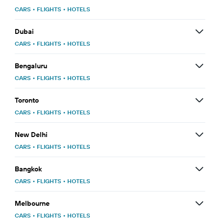
CARS
•
FLIGHTS
•
HOTELS
Dubai
CARS
•
FLIGHTS
•
HOTELS
Bengaluru
CARS
•
FLIGHTS
•
HOTELS
Toronto
CARS
•
FLIGHTS
•
HOTELS
New Delhi
CARS
•
FLIGHTS
•
HOTELS
Bangkok
CARS
•
FLIGHTS
•
HOTELS
Melbourne
CARS
•
FLIGHTS
•
HOTELS