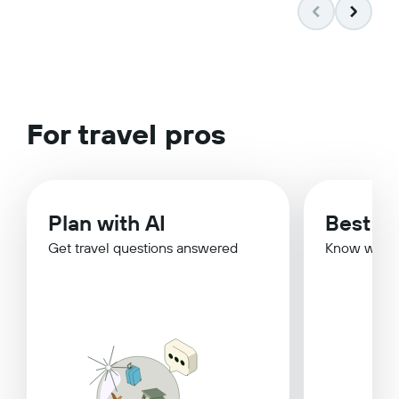
For travel pros
Plan with AI
Best Ti
Get travel questions answered
Know when 