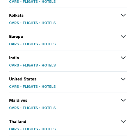
CARS
•
FLIGHTS
•
HOTELS
Kolkata
CARS
•
FLIGHTS
•
HOTELS
Europe
CARS
•
FLIGHTS
•
HOTELS
India
CARS
•
FLIGHTS
•
HOTELS
United States
CARS
•
FLIGHTS
•
HOTELS
Maldives
CARS
•
FLIGHTS
•
HOTELS
Thailand
CARS
•
FLIGHTS
•
HOTELS