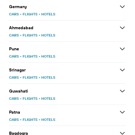
Germany
CARS
•
FLIGHTS
•
HOTELS
Ahmedabad
CARS
•
FLIGHTS
•
HOTELS
Pune
CARS
•
FLIGHTS
•
HOTELS
Srinagar
CARS
•
FLIGHTS
•
HOTELS
Guwahati
CARS
•
FLIGHTS
•
HOTELS
Patna
CARS
•
FLIGHTS
•
HOTELS
Bagdogra