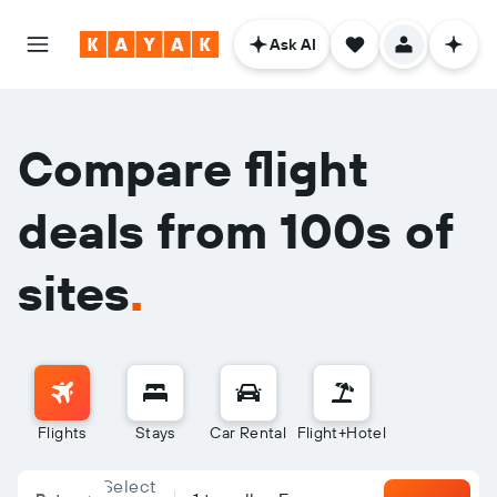
Ask AI
Compare flight
deals from 100s of
sites
.
Flights
Stays
Car Rental
Flight+Hotel
Select