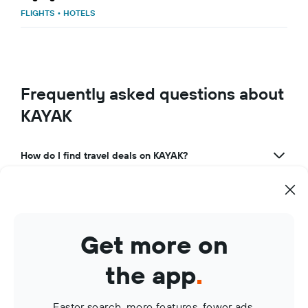
FLIGHTS
•
HOTELS
Frequently asked questions about
KAYAK
How do I find travel deals on KAYAK?
What makes KAYAK a great travel app?
How can I use KAYAK to manage my travel bookings?
Get more on
What are KAYAK Price Alerts?
the app
.
Faster search, more features, fewer ads.