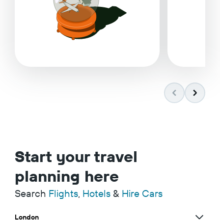
Start your travel
planning here
Search
Flights
,
Hotels
&
Hire Cars
London