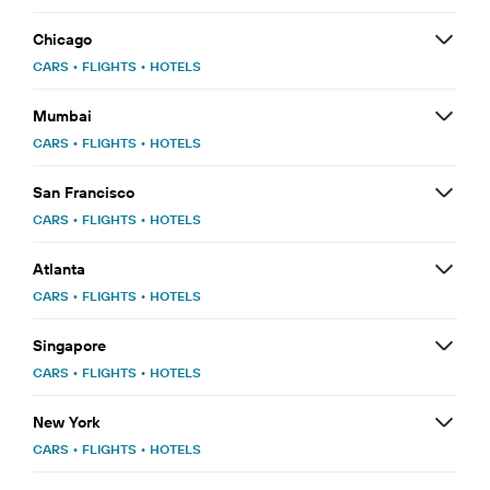
Chicago
CARS
•
FLIGHTS
•
HOTELS
Mumbai
CARS
•
FLIGHTS
•
HOTELS
San Francisco
CARS
•
FLIGHTS
•
HOTELS
Atlanta
CARS
•
FLIGHTS
•
HOTELS
Singapore
CARS
•
FLIGHTS
•
HOTELS
New York
CARS
•
FLIGHTS
•
HOTELS