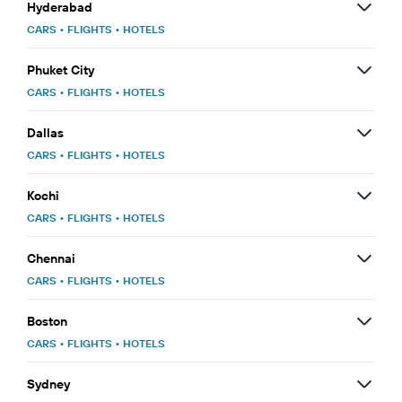
Hyderabad
CARS
•
FLIGHTS
•
HOTELS
Phuket City
CARS
•
FLIGHTS
•
HOTELS
Dallas
CARS
•
FLIGHTS
•
HOTELS
Kochi
CARS
•
FLIGHTS
•
HOTELS
Chennai
CARS
•
FLIGHTS
•
HOTELS
Boston
CARS
•
FLIGHTS
•
HOTELS
Sydney