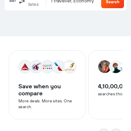
Columbus, OH, United States - Columbus (CMH)
To?
1 traveller, Economy
Return
One-way
Multi-city
Search
dates
Save when you
4,10,00,000
compare
searches this we
More deals. More sites. One
search.