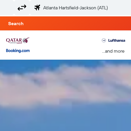
Search
...and more