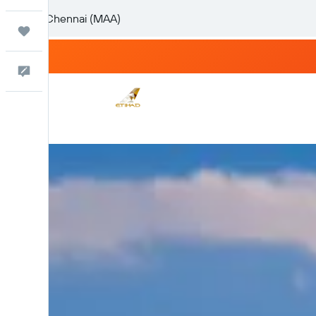
Trips
Feedback