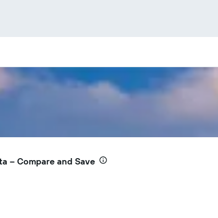
nta – Compare and Save