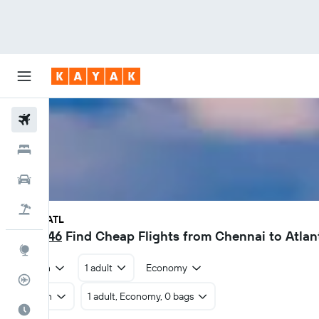
Flights
Hotels
Car Rental
Flight+Hotel
MAA - ATL
₹ 49,246
Find Cheap Flights from Chennai to Atla
Explore
Return
1 adult
Economy
Flight Tracker
Return
1 adult, Economy, 0 bags
Best Time to Travel