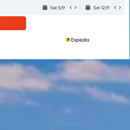
Sat 5/9
Sat 12/9