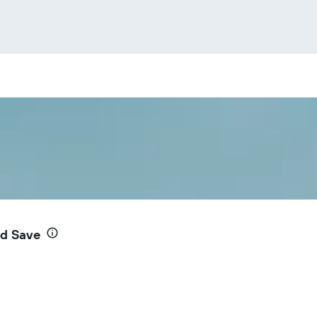
nd Save