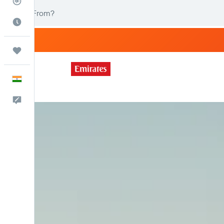
Flight Tracker
Best Time to Travel
Trips
English
Feedback