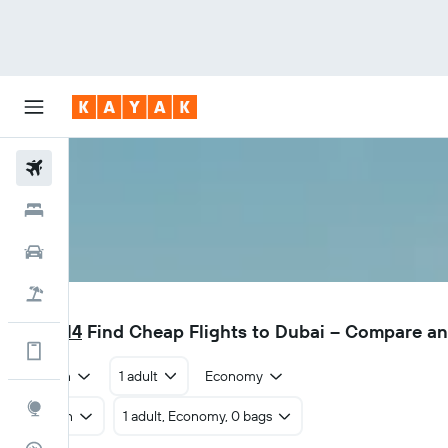
Flights
Hotels
Car Rental
Flight+Hotel
DXB
₹ 13,614
Find Cheap Flights to Dubai – Compare a
Get more on the app
Return
1 adult
Economy
Explore
Return
1 adult, Economy, 0 bags