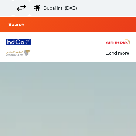
Search
...and more