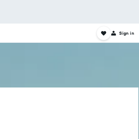
Sign in