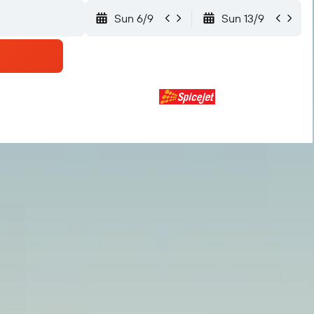
Sun 6/9
Sun 13/9