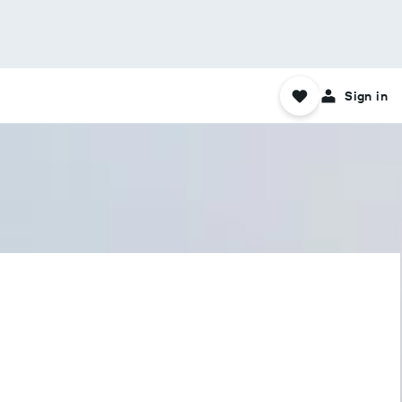
Sign in