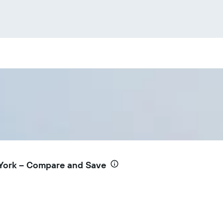
York – Compare and Save