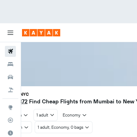
Flights
Hotels
Car Rental
Flight+Hotel
BOM - NYC
₹ 50,372
Find Cheap Flights from Mumbai to New 
Explore
Return
1 adult
Economy
Flight Tracker
Return
1 adult, Economy, 0 bags
Best Time to Travel