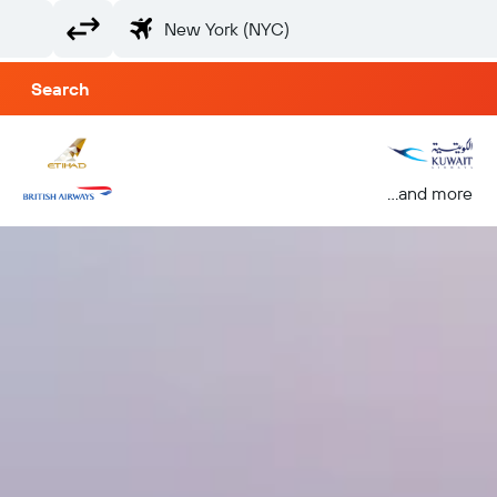
Search
...and more