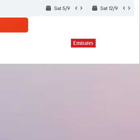
Sat 5/9
Sat 12/9