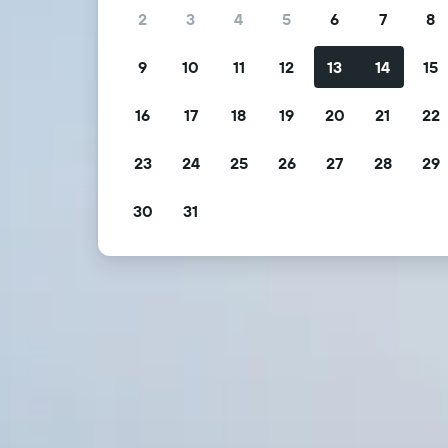
2
3
4
5
6
7
8
9
10
11
12
13
14
15
16
17
18
19
20
21
22
23
24
25
26
27
28
29
30
31