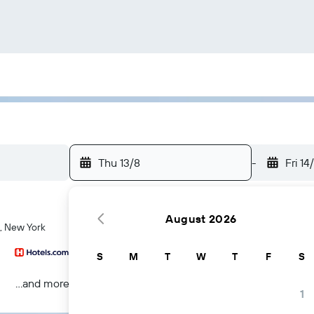
Thu 13/8
-
Fri 14
August 2026
k, New York
S
M
T
W
T
F
S
...and more
1