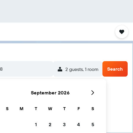
/8
Search
2 guests, 1 room
September 2026
S
M
T
W
T
F
S
1
2
3
4
5