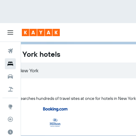
Flights
New York hotels
Hotels
Car Rental
Flight+Hotel
KAYAK searches hundreds of travel sites at once for hotels in New Yor
Explore
Flight Tracker
Best Time to Travel