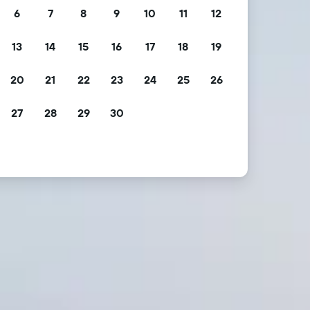
6
7
8
9
10
11
12
13
14
15
16
17
18
19
20
21
22
23
24
25
26
27
28
29
30