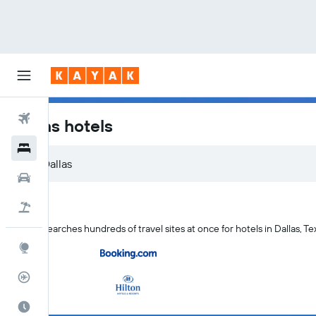
Flights
Dallas hotels
Hotels
Dallas
Car Rental
Flight+Hotel
KAYAK searches hundreds of travel sites at once for hotels in Dallas, Te
Explore
Flight Tracker
Best Time to Travel