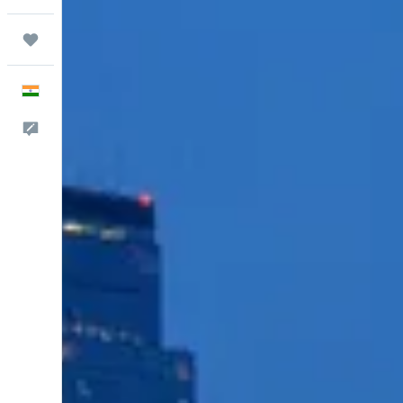
Trips
English
Feedback