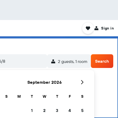
Sign in
6/8
Search
2 guests, 1 room
September 2026
S
M
T
W
T
F
S
1
2
3
4
5