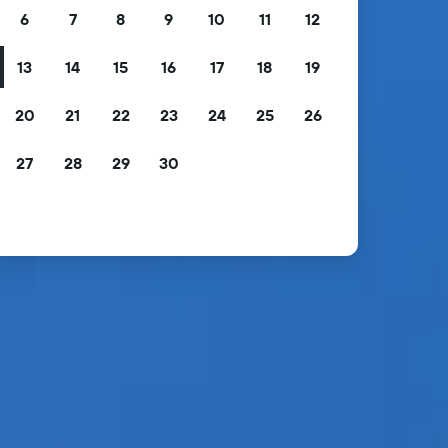
6
7
8
9
10
11
12
13
14
15
16
17
18
19
20
21
22
23
24
25
26
27
28
29
30