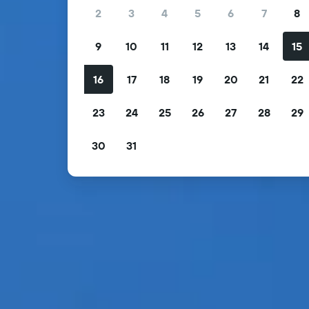
2
3
4
5
6
7
8
9
10
11
12
13
14
15
16
17
18
19
20
21
22
23
24
25
26
27
28
29
30
31