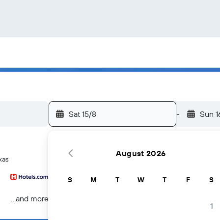
Sat 15/8
-
Sun 1
August 2026
xas
S
M
T
W
T
F
S
...and more
1