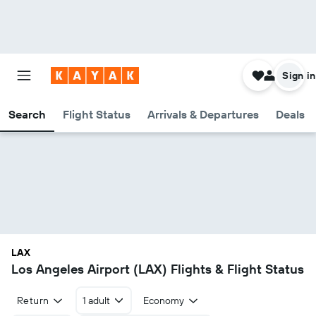
Sign in
Search
Flight Status
Arrivals & Departures
Deals
LAX
Los Angeles Airport (LAX) Flights & Flight Status
Return
1 adult
Economy