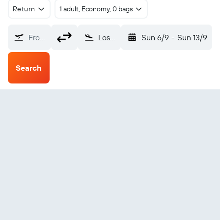
Return
1 adult, Economy, 0 bags
From?
Los Angeles (LAX)
Sun 6/9
-
Sun 13/9
Search