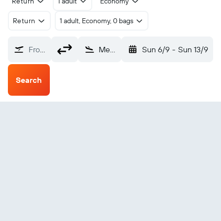
Return
1 adult
Economy
Return
1 adult, Economy, 0 bags
From?
Mexico City Toluca Intl (TLC)
Sun 6/9
-
Sun 13/9
Search