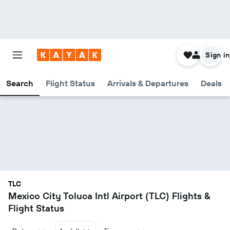
Sign in
Search
Flight Status
Arrivals & Departures
Deals
TLC
Mexico City Toluca Intl Airport (TLC) Flights &
Flight Status