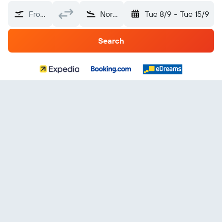
From?
North Macedonia
Tue 8/9
-
Tue 15/9
Search