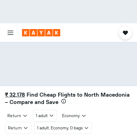
₹ 32,178
Find Cheap Flights to North Macedonia
– Compare and Save
Return
1 adult
Economy
Return
1 adult, Economy, 0 bags