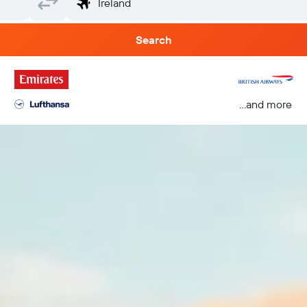
Search
...and more