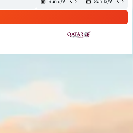
Sun 6/9
Sun 13/9