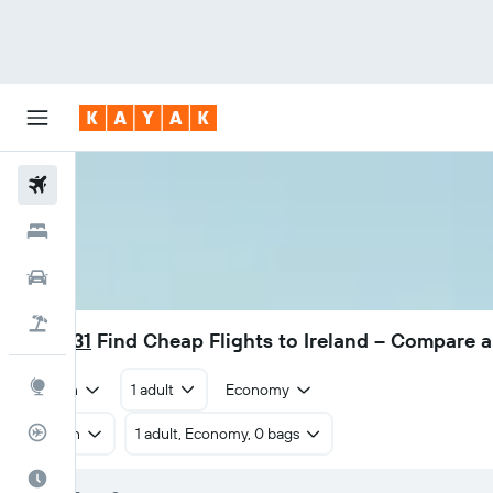
Flights
Hotels
Car Rental
Flight+Hotel
₹ 27,331
Find Cheap Flights to Ireland – Compare 
Explore
Return
1 adult
Economy
Flight Tracker
Return
1 adult, Economy, 0 bags
Best Time to Travel