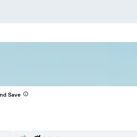
and Save