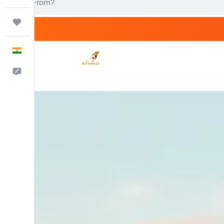
Trips
English
Feedback