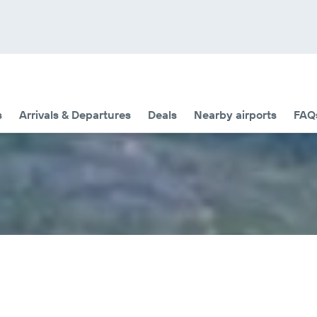
s
Arrivals & Departures
Deals
Nearby airports
FAQ