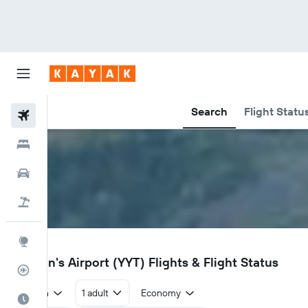
Search
Flight Statu
Flights
Hotels
Car Rental
Flight+Hotel
Explore
YYT
St John's Airport (YYT) Flights & Flight Status
Flight Tracker
Return
1 adult
Economy
Best Time to Travel