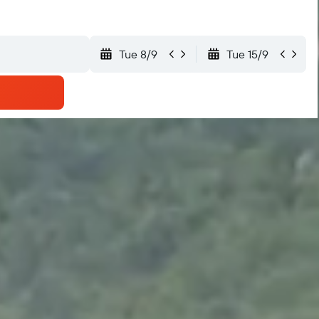
Tue 8/9
Tue 15/9