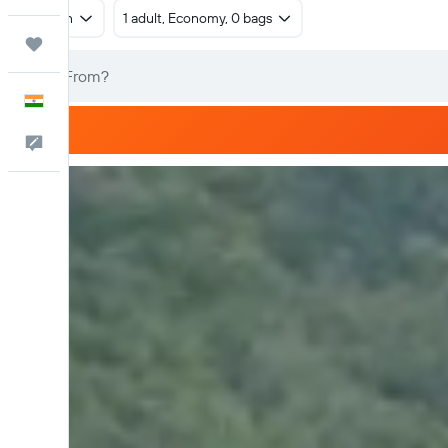
Return
1 adult, Economy, 0 bags
Trips
English
Feedback