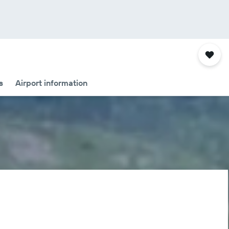
s
Airport information