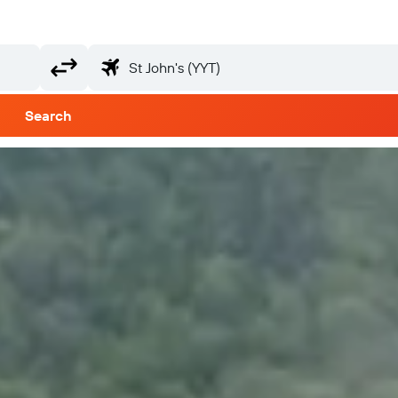
Search