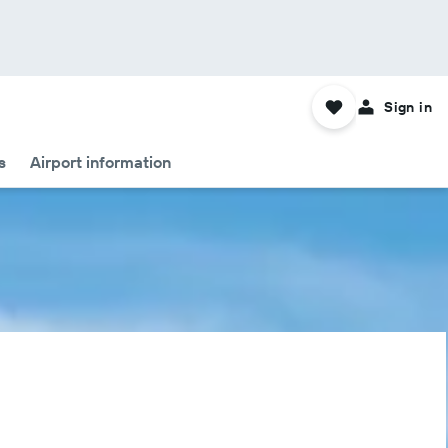
Sign in
s
Airport information