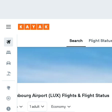
Search
Flight Statu
Flights
Hotels
Car Rental
Flight+Hotel
Explore
LUX
Luxembourg Airport (LUX) Flights & Flight Status
Flight Tracker
Return
1 adult
Economy
Best Time to Travel