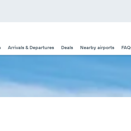
s
Arrivals & Departures
Deals
Nearby airports
FAQ