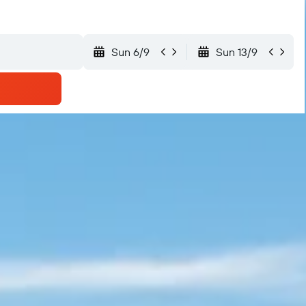
Sun 6/9
Sun 13/9