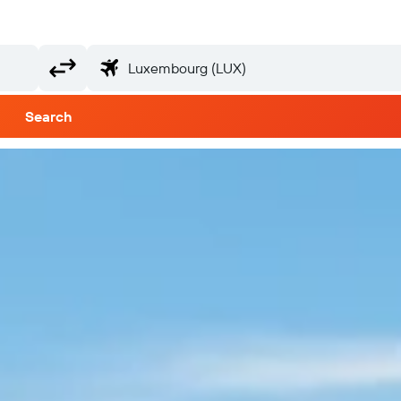
Search