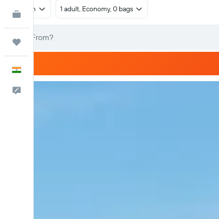
Return
1 adult, Economy, 0 bags
KAYAK for Business
NEW
Trips
English
Feedback