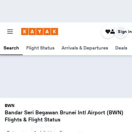
Sign in
Search
Flight Status
Arrivals & Departures
Deals
BWN
Bandar Seri Begawan Brunei Intl Airport (BWN)
Flights & Flight Status