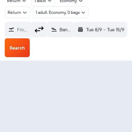
Return
1 adult
Economy
Return
1 adult, Economy, 0 bags
From?
Bandar Seri Begawan Brunei Intl (BWN)
Tue 8/9
-
Tue 15/9
Search