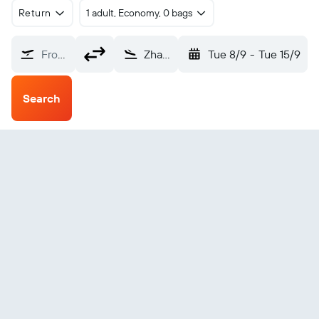
Return
1 adult, Economy, 0 bags
From?
Zhanjiang (ZHA)
Tue 8/9
-
Tue 15/9
Search