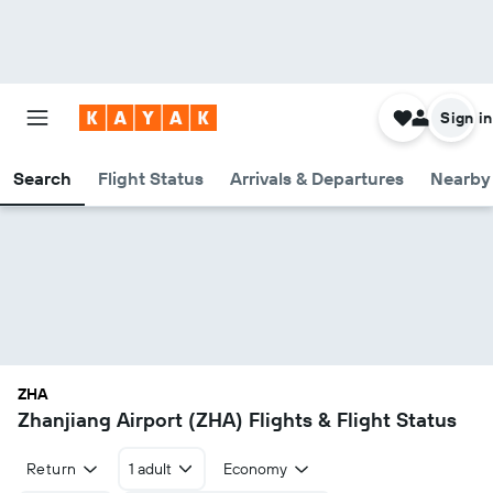
Sign in
Search
Flight Status
Arrivals & Departures
Nearby 
ZHA
Zhanjiang Airport (ZHA) Flights & Flight Status
Return
1 adult
Economy