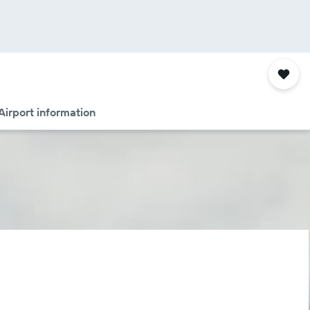
Airport information