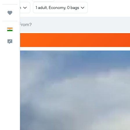
Return
1 adult, Economy, 0 bags
Trips
English
Feedback