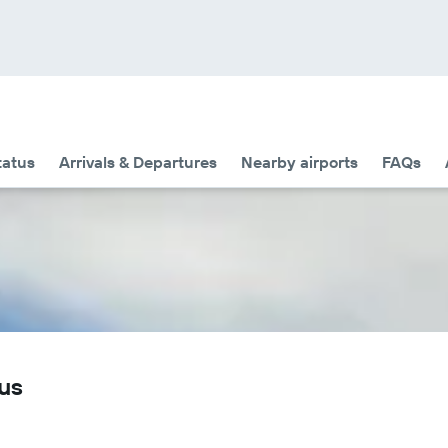
tatus
Arrivals & Departures
Nearby airports
FAQs
tus