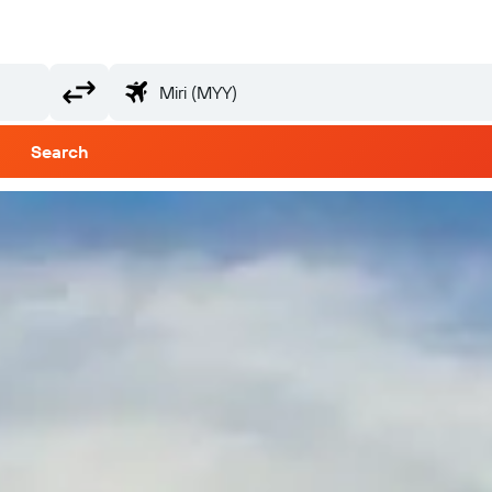
Search