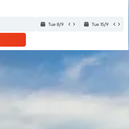
Tue 8/9
Tue 15/9