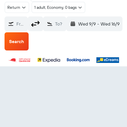
Return
1 adult, Economy, 0 bags
From?
To?
Wed 9/9
-
Wed 16/9
Search