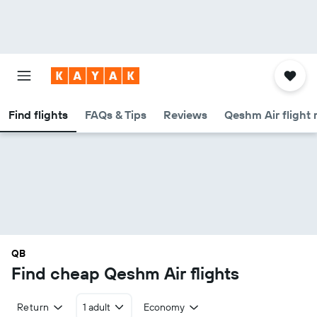
Find flights
FAQs & Tips
Reviews
Qeshm Air flight 
QB
Find cheap Qeshm Air flights
Return
1 adult
Economy