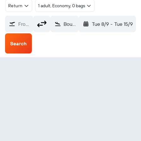
Return
1 adult, Economy, 0 bags
From?
Bourgas (BOJ)
Tue 8/9
-
Tue 15/9
Search