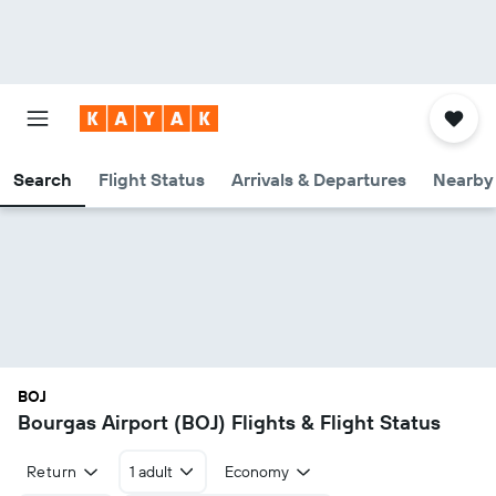
Search
Flight Status
Arrivals & Departures
Nearby 
BOJ
Bourgas Airport (BOJ) Flights & Flight Status
Return
1 adult
Economy