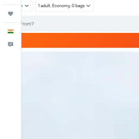
Return
1 adult, Economy, 0 bags
Trips
English
Feedback