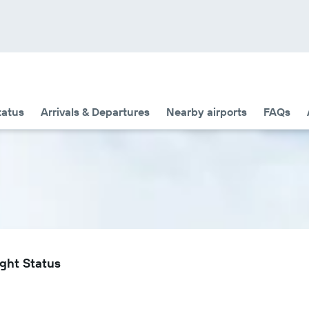
tatus
Arrivals & Departures
Nearby airports
FAQs
ight Status