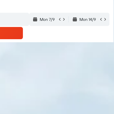
Mon 7/9
Mon 14/9