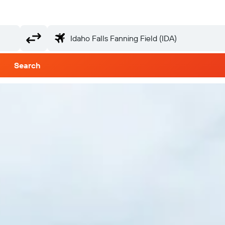
Search