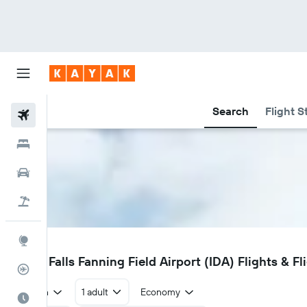
Search
Flight S
Flights
Hotels
Car Rental
Flight+Hotel
Explore
IDA
Idaho Falls Fanning Field Airport (IDA) Flights & Fl
Flight Tracker
Return
1 adult
Economy
Best Time to Travel