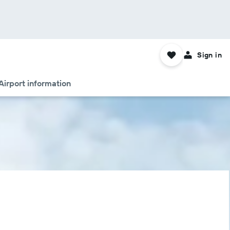
Sign in
Airport information