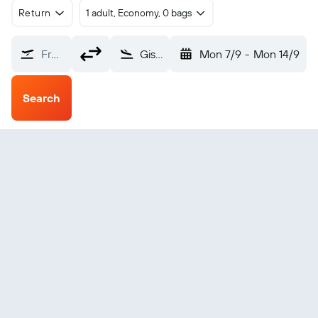
Return
1 adult, Economy, 0 bags
From?
Gisborne (GIS)
Mon 7/9
-
Mon 14/9
Search