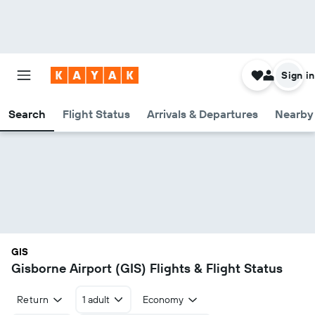
Sign in
Search
Flight Status
Arrivals & Departures
Nearby 
GIS
Gisborne Airport (GIS) Flights & Flight Status
Return
1 adult
Economy