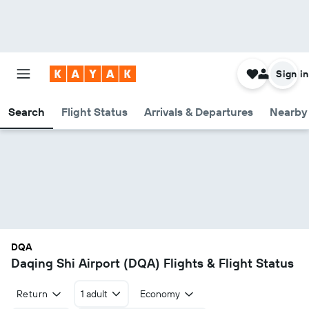
Sign in
Search
Flight Status
Arrivals & Departures
Nearby 
DQA
Daqing Shi Airport (DQA) Flights & Flight Status
Return
1 adult
Economy