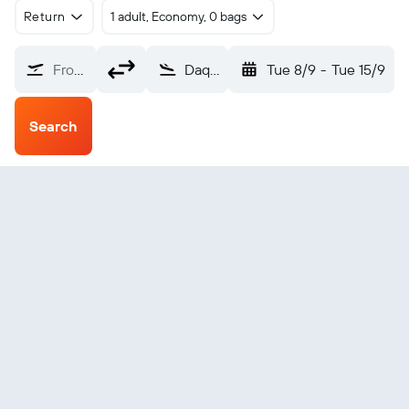
Return
1 adult, Economy, 0 bags
From?
Daqing Shi (DQA)
Tue 8/9
-
Tue 15/9
Search