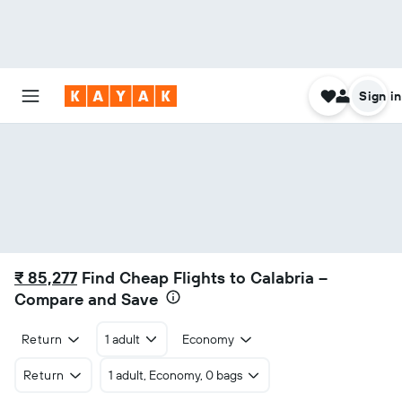
Sign in
₹ 85,277
Find Cheap Flights to Calabria –
Compare and Save
Return
1 adult
Economy
Return
1 adult, Economy, 0 bags