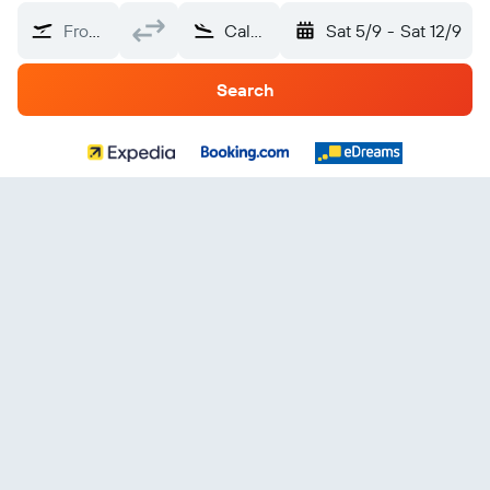
From?
Calabria
Sat 5/9
-
Sat 12/9
Search