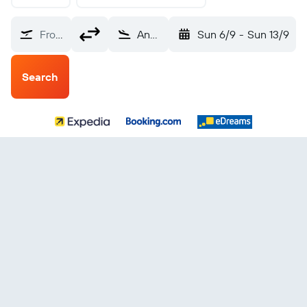
From?
Angeles City Clark Intl (CRK)
Sun 6/9
-
Sun 13/9
Search