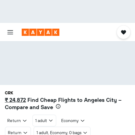
CRK
₹ 24,872
Find Cheap Flights to Angeles City –
Compare and Save
Return
1 adult
Economy
Return
1 adult, Economy, 0 bags