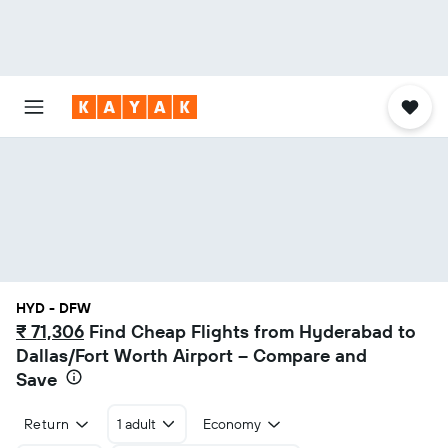
HYD - DFW
₹ 71,306
Find Cheap Flights from Hyderabad to
Dallas/Fort Worth Airport – Compare and
Save
Return
1 adult
Economy