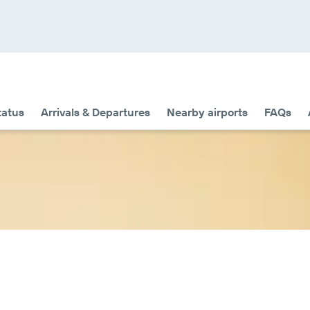
tatus
Arrivals & Departures
Nearby airports
FAQs