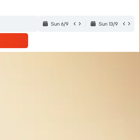
Sun 6/9
Sun 13/9