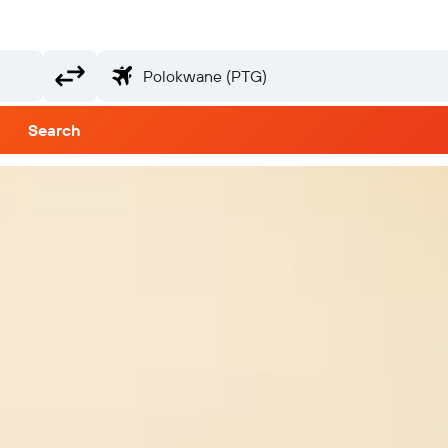
Search