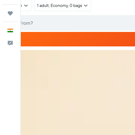
Return
1 adult, Economy, 0 bags
Trips
English
Feedback