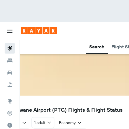
Search
Flight S
Flights
Hotels
Car Rental
Flight+Hotel
Explore
PTG
Polokwane Airport (PTG) Flights & Flight Status
Flight Tracker
Return
1 adult
Economy
Best Time to Travel