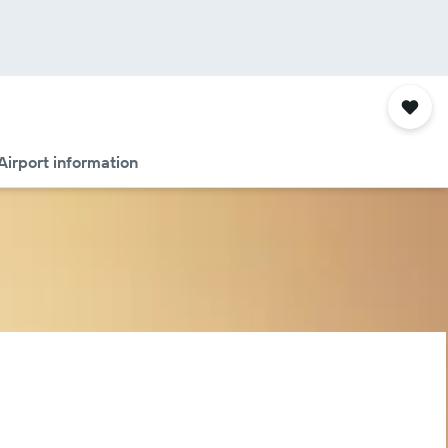
Airport information