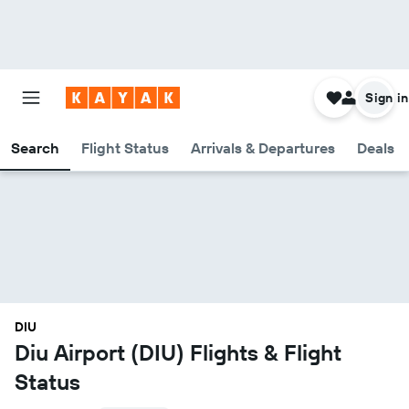
Sign in
Search
Flight Status
Arrivals & Departures
Deals
DIU
Diu Airport (DIU) Flights & Flight
Status