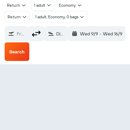
Return
1 adult
Economy
Return
1 adult, Economy, 0 bags
From?
Diu (DIU)
Wed 9/9
-
Wed 16/9
Search