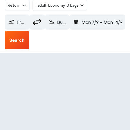
Return
1 adult, Economy, 0 bags
From?
Bundaberg (BDB)
Mon 7/9
-
Mon 14/9
Search