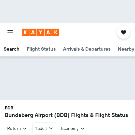
Search
Flight Status
Arrivals & Departures
Nearby 
BDB
Bundaberg Airport (BDB) Flights & Flight Status
Return
1 adult
Economy