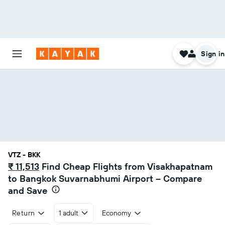
Sign in
VTZ - BKK
₹ 11,513
Find Cheap Flights from Visakhapatnam
to Bangkok Suvarnabhumi Airport – Compare
and Save
Return
1 adult
Economy