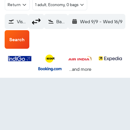
Return
1 adult, Economy, 0 bags
Vishakhapatnam (VTZ)
Bangkok Suvarnabhumi (BKK)
Wed 9/9
-
Wed 16/9
Search
...and more