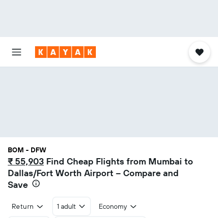
BOM - DFW
₹ 55,903
Find Cheap Flights from Mumbai to
Dallas/Fort Worth Airport – Compare and
Save
Return
1 adult
Economy