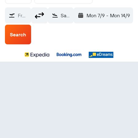
From?
San Sebastián (EAS)
Mon 7/9
-
Mon 14/9
Search