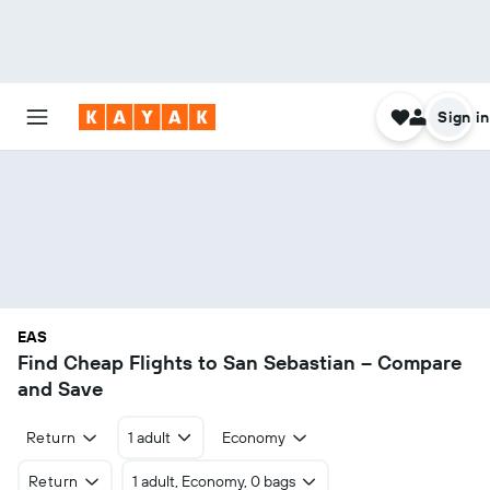
Sign in
EAS
Find Cheap Flights to San Sebastian – Compare
and Save
Return
1 adult
Economy
Return
1 adult, Economy, 0 bags