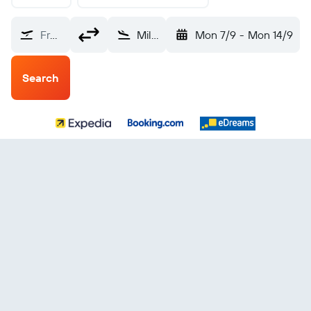
From?
Milas–Bodrum (BJV)
Mon 7/9
-
Mon 14/9
Search