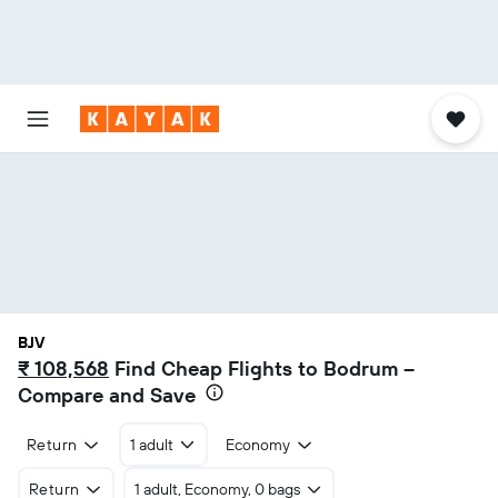
BJV
₹ 108,568
Find Cheap Flights to Bodrum –
Compare and Save
Return
1 adult
Economy
Return
1 adult, Economy, 0 bags