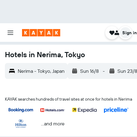
Sign in
Hotels in Nerima, Tokyo
Nerima - Tokyo, Japan
Sun 16/8
-
Sun 23/
KAYAK searches hundreds of travel sites at once for hotels in Nerima
...and more