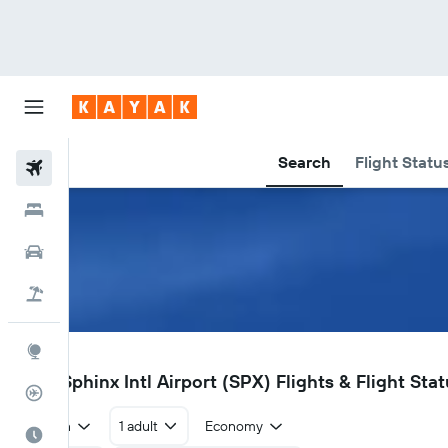
Search
Flight Statu
Flights
Hotels
Car Rental
Flight+Hotel
Explore
SPX
Giza Sphinx Intl Airport (SPX) Flights & Flight Sta
Flight Tracker
Return
1 adult
Economy
Best Time to Travel