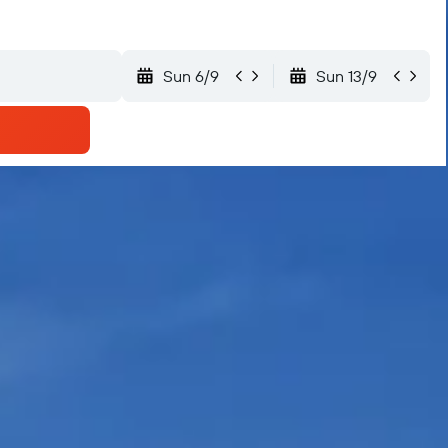
Sun 6/9
Sun 13/9