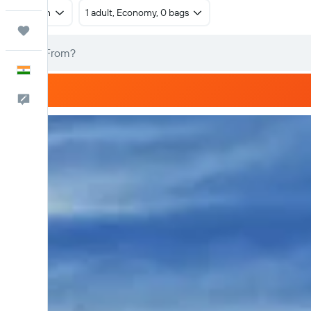
Return
1 adult, Economy, 0 bags
Trips
English
Feedback