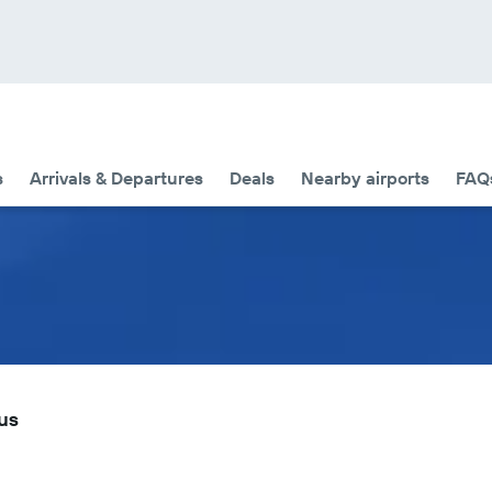
s
Arrivals & Departures
Deals
Nearby airports
FAQ
tus