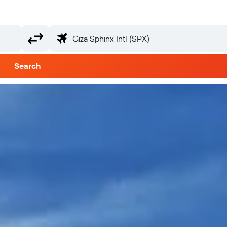
Search