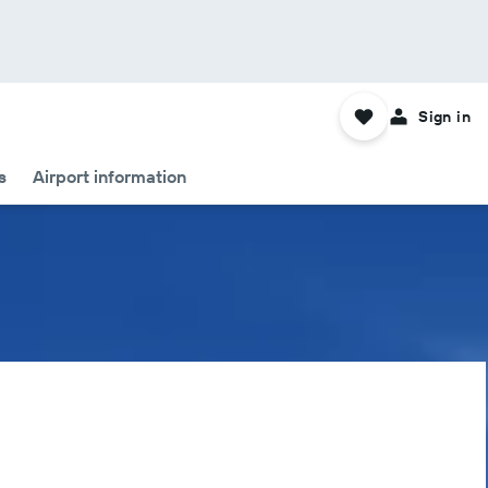
Sign in
s
Airport information