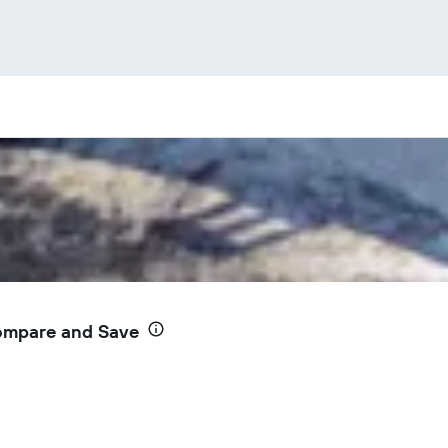
Compare and Save