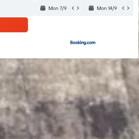
Mon 7/9
Mon 14/9