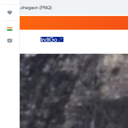
Trips
English
Feedback