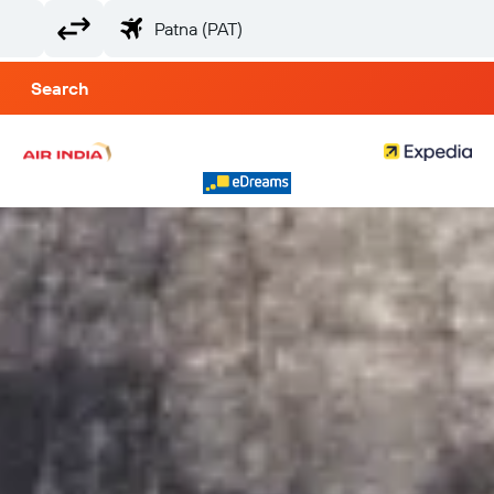
Search