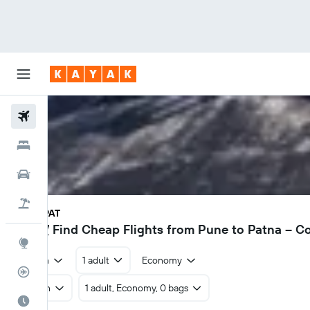
Flights
Hotels
Car Rental
Flight+Hotel
PNQ - PAT
₹ 7,147
Find Cheap Flights from Pune to Patna – 
Explore
Return
1 adult
Economy
Flight Tracker
Return
1 adult, Economy, 0 bags
Best Time to Travel