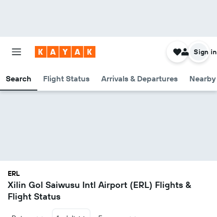
Sign in
Search
Flight Status
Arrivals & Departures
Nearby 
ERL
Xilin Gol Saiwusu Intl Airport (ERL) Flights &
Flight Status