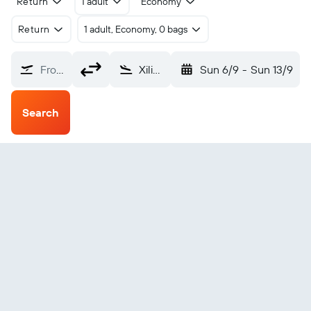
Return
1 adult
Economy
Return
1 adult, Economy, 0 bags
From?
Xilin Gol Saiwusu Intl (ERL)
Sun 6/9
-
Sun 13/9
Search