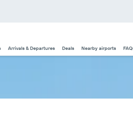
s
Arrivals & Departures
Deals
Nearby airports
FAQ