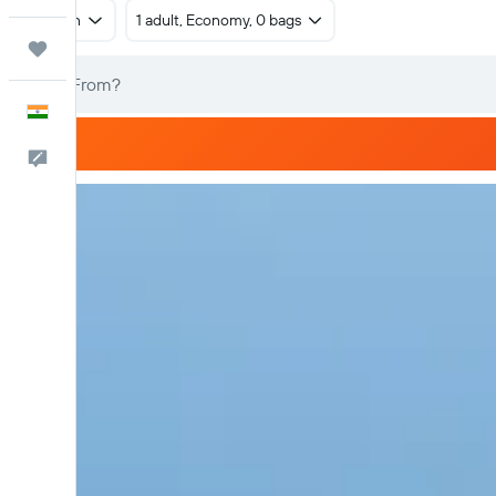
Return
1 adult, Economy, 0 bags
Trips
English
Feedback