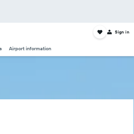
Sign in
s
Airport information