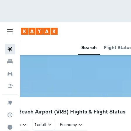
Search
Flight Statu
Flights
Hotels
Car Rental
Flight+Hotel
Explore
VRB
Vero Beach Airport (VRB) Flights & Flight Status
Flight Tracker
Return
1 adult
Economy
Best Time to Travel