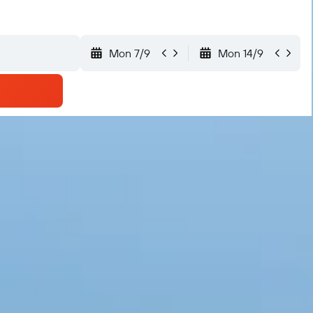
Mon 7/9
Mon 14/9