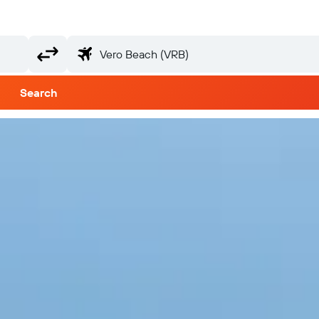
Search