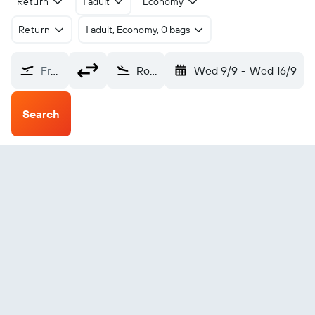
Return
1 adult
Economy
Return
1 adult, Economy, 0 bags
From?
Rock Sound S Eleuthera (RSD)
Wed 9/9
-
Wed 16/9
Search