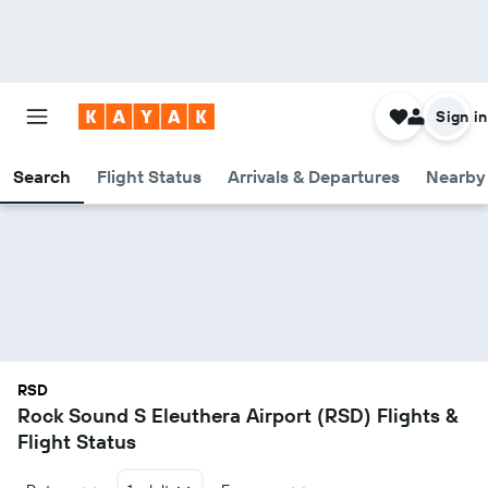
Sign in
Search
Flight Status
Arrivals & Departures
Nearby 
RSD
Rock Sound S Eleuthera Airport (RSD) Flights &
Flight Status