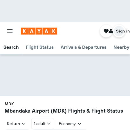
Sign in
Search
Flight Status
Arrivals & Departures
Nearby 
MDK
Mbandaka Airport (MDK) Flights & Flight Status
Return
1 adult
Economy