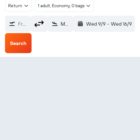
Return
1 adult, Economy, 0 bags
From?
Mbandaka (MDK)
Wed 9/9
-
Wed 16/9
Search