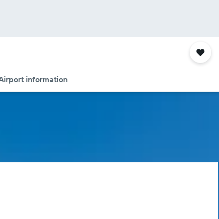
Airport information