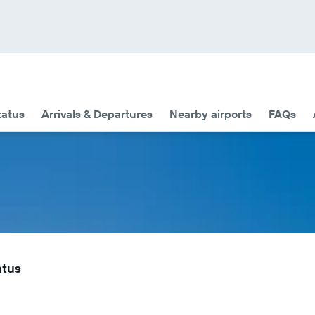
tatus
Arrivals & Departures
Nearby airports
FAQs
atus