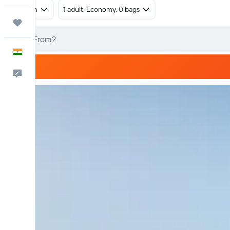
Return
1 adult, Economy, 0 bags
Trips
English
Feedback