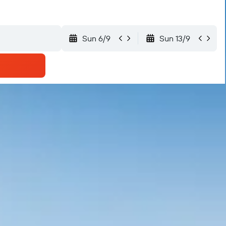
Sun 6/9
Sun 13/9