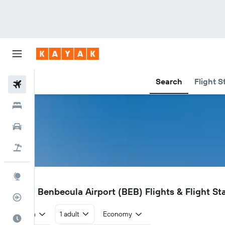
Search
Flight S
Flights
Hotels
Car Rental
Flight+Hotel
Explore
BEB
Isle of Benbecula Airport (BEB) Flights & Flight St
Flight Tracker
Return
1 adult
Economy
Best Time to Travel