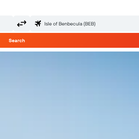
Search