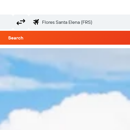
Search