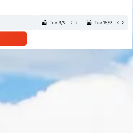
Tue 8/9
Tue 15/9