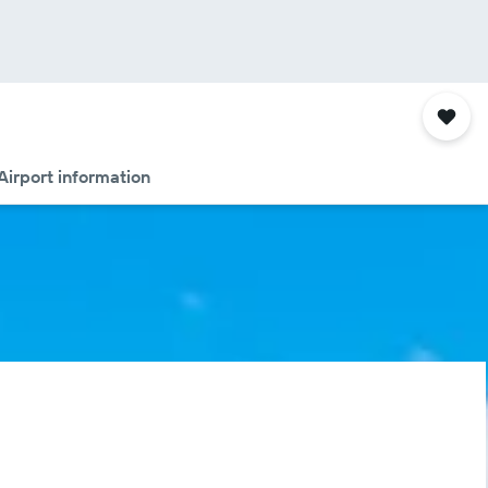
Airport information