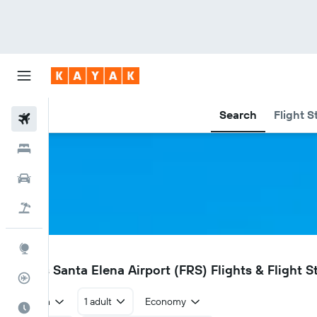
Search
Flight S
Flights
Hotels
Car Rental
Flight+Hotel
Explore
FRS
Flores Santa Elena Airport (FRS) Flights & Flight S
Flight Tracker
Return
1 adult
Economy
Best Time to Travel