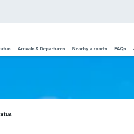
tatus
Arrivals & Departures
Nearby airports
FAQs
tatus