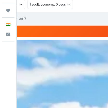
Return
1 adult, Economy, 0 bags
Trips
English
Feedback