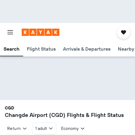
Search
Flight Status
Arrivals & Departures
Nearby 
CGD
Changde Airport (CGD) Flights & Flight Status
Return
1 adult
Economy