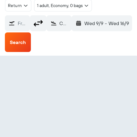
Return
1 adult, Economy, 0 bags
From?
Changde (CGD)
Wed 9/9
-
Wed 16/9
Search