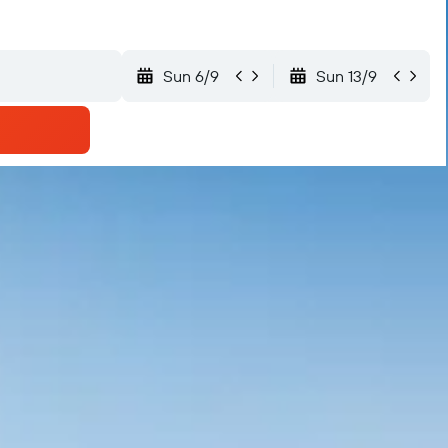
Sun 6/9
Sun 13/9