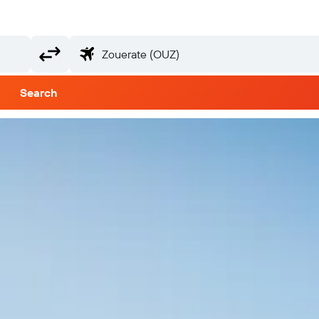
Search