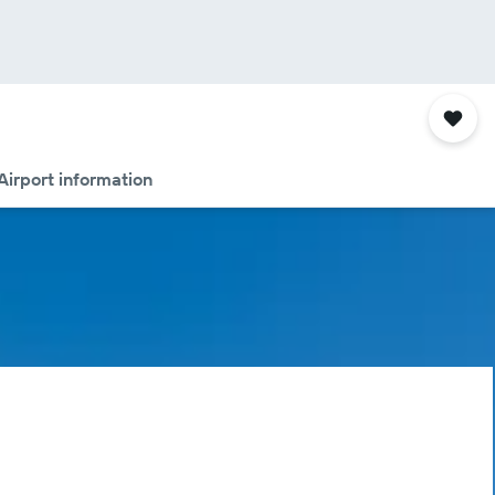
Airport information