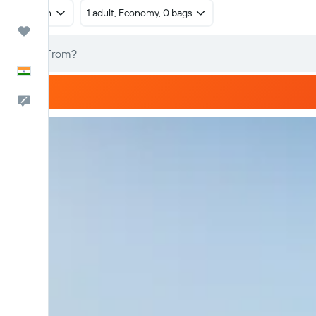
Return
1 adult, Economy, 0 bags
Trips
English
Feedback