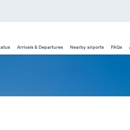
tatus
Arrivals & Departures
Nearby airports
FAQs