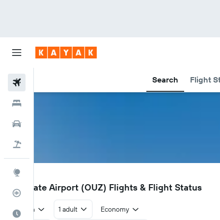
Search
Flight S
Flights
Hotels
Car Rental
Flight+Hotel
Explore
OUZ
Zouerate Airport (OUZ) Flights & Flight Status
Flight Tracker
Return
1 adult
Economy
Best Time to Travel