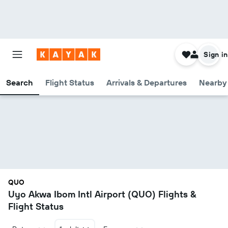
Sign in
Search
Flight Status
Arrivals & Departures
Nearby 
QUO
Uyo Akwa Ibom Intl Airport (QUO) Flights &
Flight Status