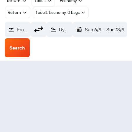
Return
1 adult
Economy
Return
1 adult, Economy, 0 bags
From?
Uyo Akwa Ibom Intl (QUO)
Sun 6/9
-
Sun 13/9
Search