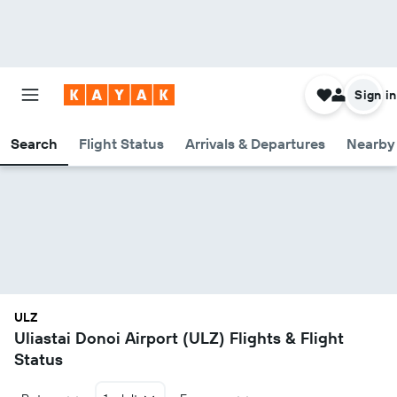
Sign in
Search
Flight Status
Arrivals & Departures
Nearby 
ULZ
Uliastai Donoi Airport (ULZ) Flights & Flight
Status