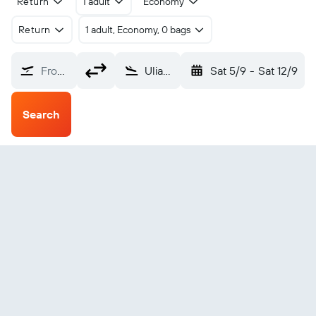
Return
1 adult
Economy
Return
1 adult, Economy, 0 bags
From?
Uliastai Donoi (ULZ)
Sat 5/9
-
Sat 12/9
Search