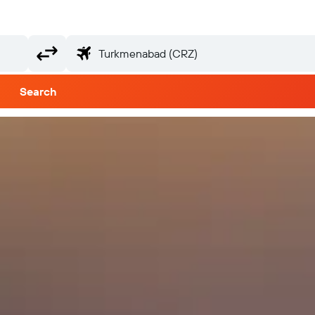
Search