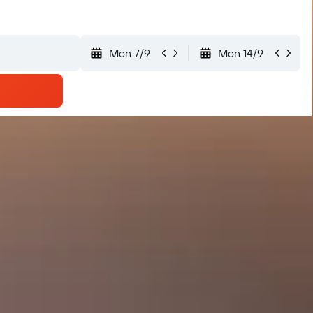
Mon 7/9
Mon 14/9