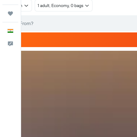
Return
1 adult, Economy, 0 bags
Trips
English
Feedback