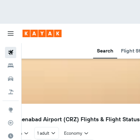
Search
Flight S
Flights
Hotels
Car Rental
Flight+Hotel
Explore
CRZ
Turkmenabad Airport (CRZ) Flights & Flight Status
Flight Tracker
Return
1 adult
Economy
Best Time to Travel