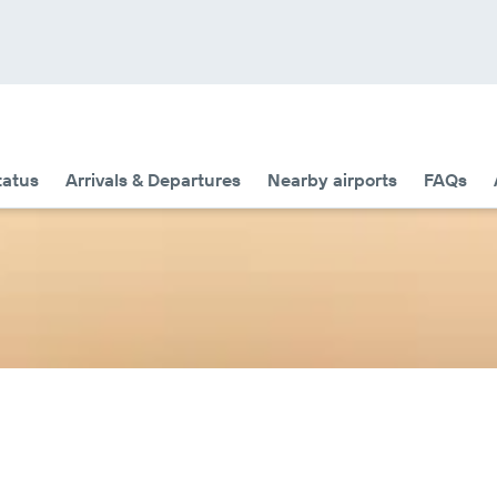
tatus
Arrivals & Departures
Nearby airports
FAQs