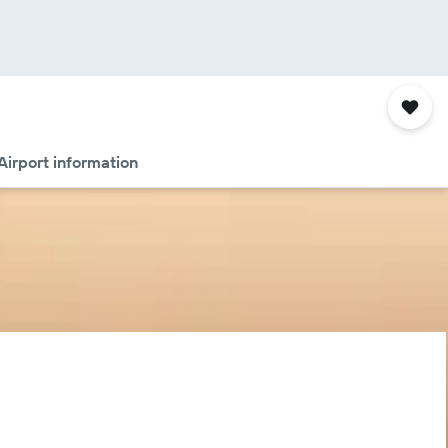
Airport information