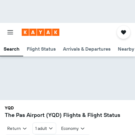
Search
Flight Status
Arrivals & Departures
Nearby 
YQD
The Pas Airport (YQD) Flights & Flight Status
Return
1 adult
Economy