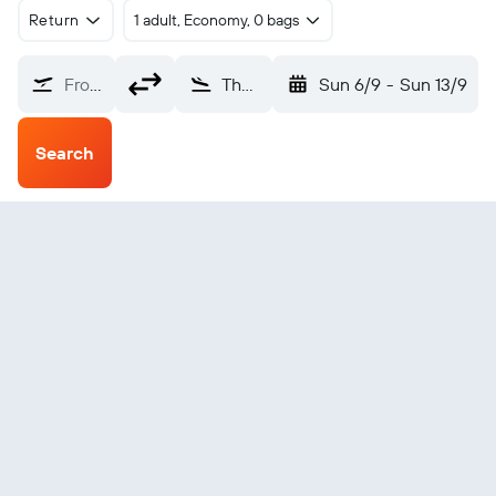
Return
1 adult, Economy, 0 bags
From?
The Pas (YQD)
Sun 6/9
-
Sun 13/9
Search