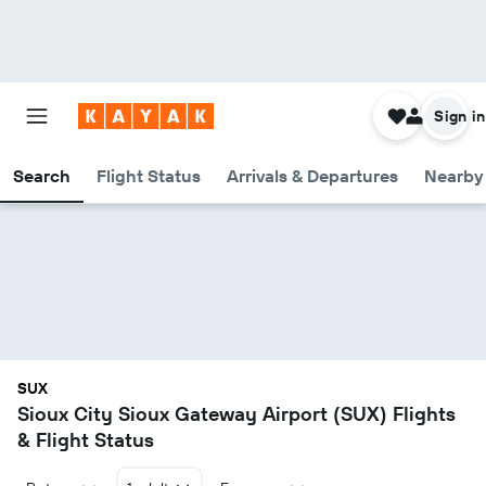
Sign in
Search
Flight Status
Arrivals & Departures
Nearby 
SUX
Sioux City Sioux Gateway Airport (SUX) Flights
& Flight Status