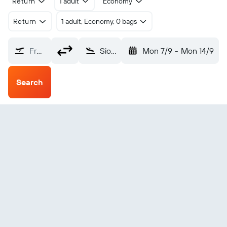
Return
1 adult
Economy
Return
1 adult, Economy, 0 bags
From?
Sioux City Sioux Gateway (SUX)
Mon 7/9
-
Mon 14/9
Search