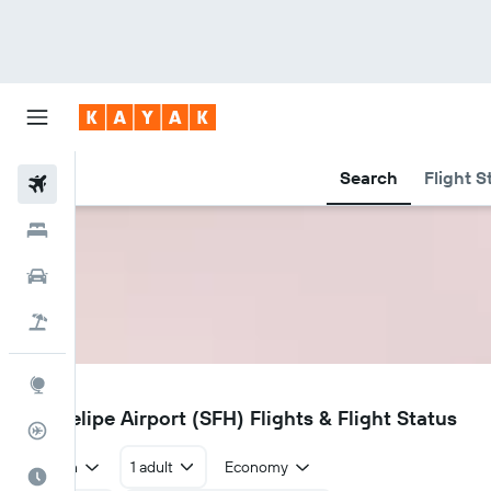
Search
Flight S
Flights
Hotels
Car Rental
Flight+Hotel
Explore
SFH
San Felipe Airport (SFH) Flights & Flight Status
Flight Tracker
Return
1 adult
Economy
Best Time to Travel