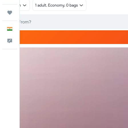
Return
1 adult, Economy, 0 bags
Trips
English
Feedback