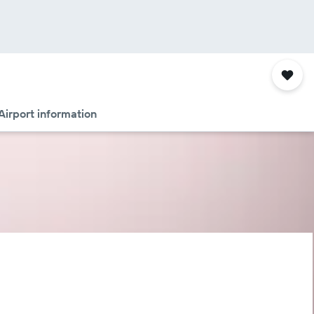
Airport information