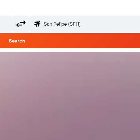
Search