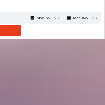
Mon 7/9
Mon 14/9