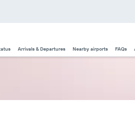
tatus
Arrivals & Departures
Nearby airports
FAQs