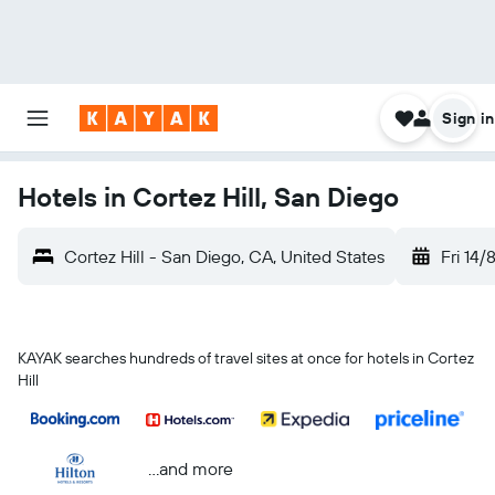
Sign in
Hotels in Cortez Hill, San Diego
Cortez Hill - San Diego, CA, United States
Fri 14/
KAYAK searches hundreds of travel sites at once for hotels in Cortez
Hill
...and more