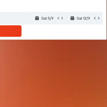
Sat 5/9
Sat 12/9