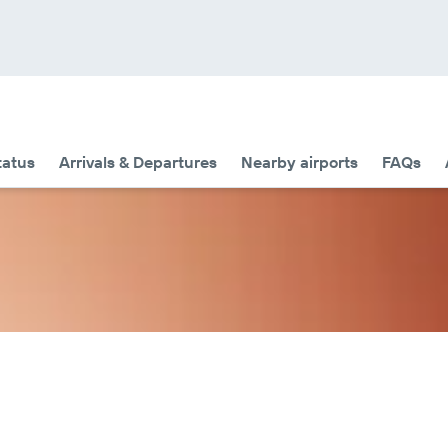
tatus
Arrivals & Departures
Nearby airports
FAQs