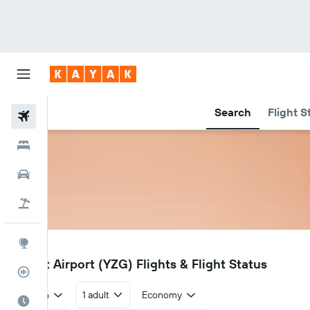
Search
Flight S
Flights
Hotels
Car Rental
Flight+Hotel
Explore
YZG
Salluit Airport (YZG) Flights & Flight Status
Flight Tracker
Return
1 adult
Economy
Best Time to Travel