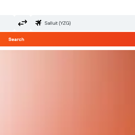
Search