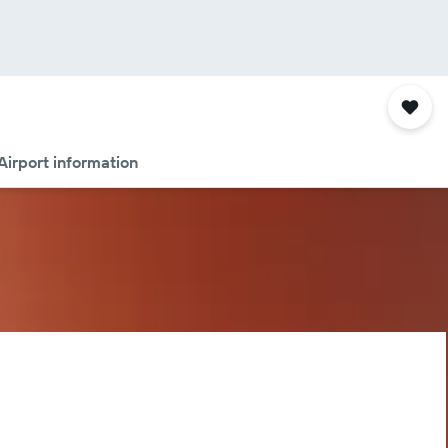
Airport information