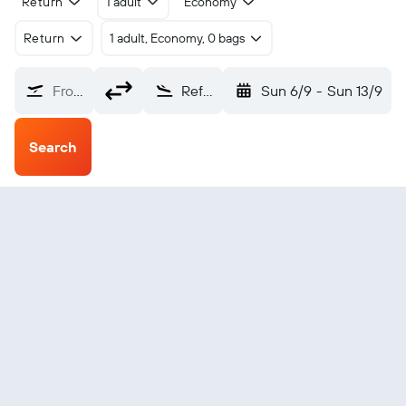
Return
1 adult
Economy
Return
1 adult, Economy, 0 bags
From?
Refuge Cove (YRC)
Sun 6/9
-
Sun 13/9
Search