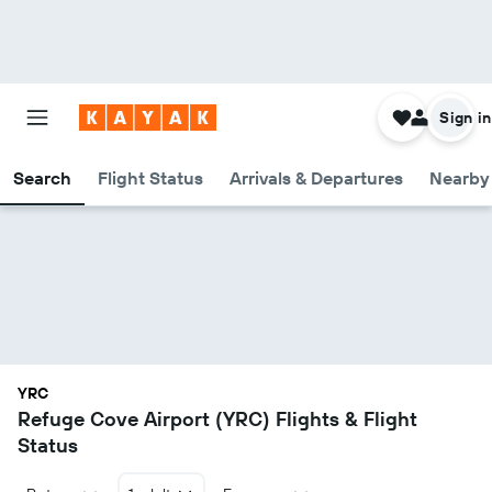
Sign in
Search
Flight Status
Arrivals & Departures
Nearby 
YRC
Refuge Cove Airport (YRC) Flights & Flight
Status